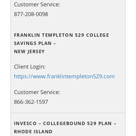
Customer Service:
877-208-0098
FRANKLIN TEMPLETON 529 COLLEGE
SAVINGS PLAN –
NEW JERSEY
Client Login:
https://www.franklintempleton529.com
Customer Service:
866-362-1597
INVESCO – COLLEGEBOUND 529 PLAN –
RHODE ISLAND