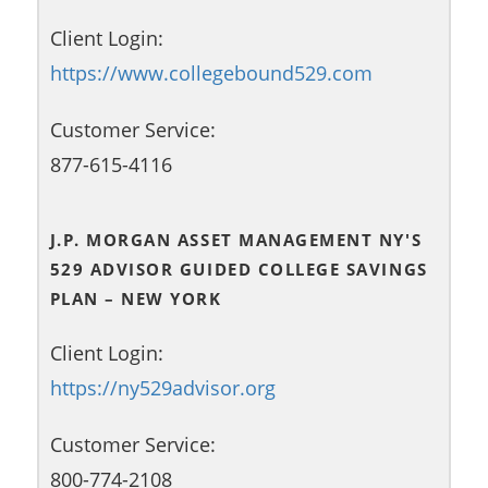
Client Login:
https://www.collegebound529.com
Customer Service:
877-615-4116
J.P. MORGAN ASSET MANAGEMENT NY'S
529 ADVISOR GUIDED COLLEGE SAVINGS
PLAN – NEW YORK
Client Login:
https://ny529advisor.org
Customer Service:
800-774-2108