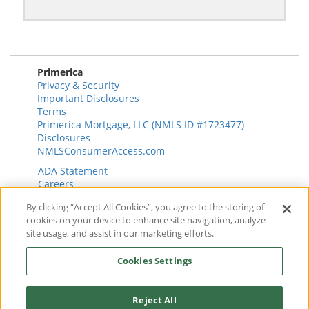
Primerica
Privacy & Security
Important Disclosures
Terms
Primerica Mortgage, LLC (NMLS ID #1723477)
Disclosures
NMLSConsumerAccess.com
ADA Statement
Careers
HR
By clicking “Accept All Cookies”, you agree to the storing of
Primerica Health Plan Transparency Information
cookies on your device to enhance site navigation, analyze
Contact
site usage, and assist in our marketing efforts.
News & Insights
FAQ
Cookies Settings
Reviews
Find a Rep
Form CRS
Reject All