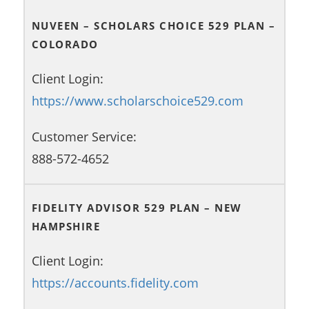
NUVEEN – SCHOLARS CHOICE 529 PLAN –
COLORADO
Client Login:
https://www.scholarschoice529.com
Customer Service:
888-572-4652
FIDELITY ADVISOR 529 PLAN – NEW
HAMPSHIRE
Client Login:
https://accounts.fidelity.com