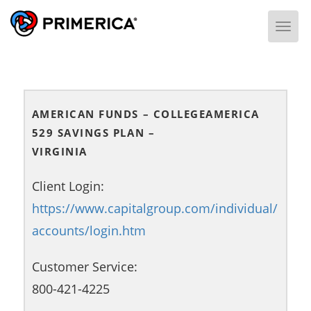
Togg
AMERICAN FUNDS – COLLEGEAMERICA
529 SAVINGS PLAN –
VIRGINIA
Client Login:
https://www.capitalgroup.com/individual/
accounts/login.htm
Customer Service:
800-421-4225