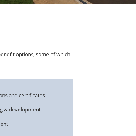
benefit options, some of which
ons and certificates
ing & development
ment