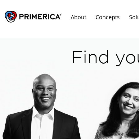
About
Concepts
Sol
Find yo