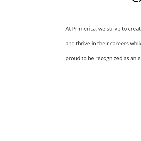
At Primerica, we strive to cre
and thrive in their careers whi
proud to be recognized as an e