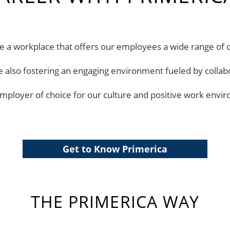
ate a workplace that offers our employees a wide range of 
le also fostering an engaging environment fueled by collab
mployer of choice for our culture and positive work envi
Get to Know Primerica
THE PRIMERICA WAY