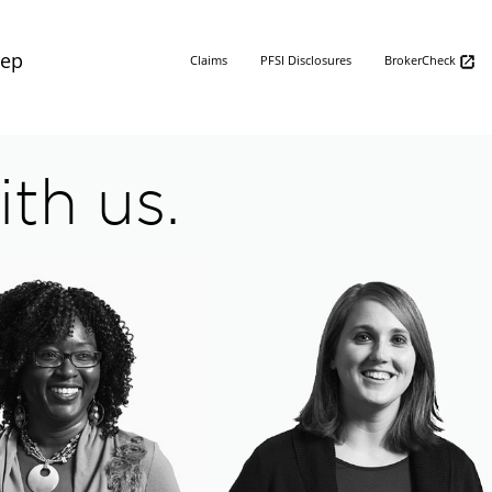
Rep
Claims
PFSI Disclosures
BrokerCheck
th us.