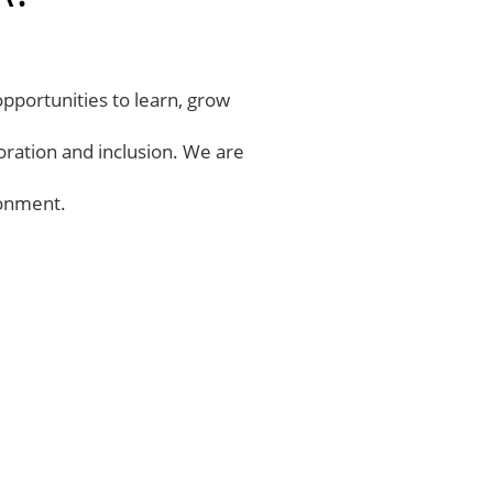
opportunities to learn, grow
oration and inclusion. We are
ronment.