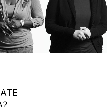
RATE
A?