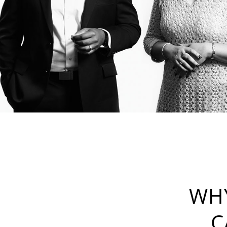
WHY
C