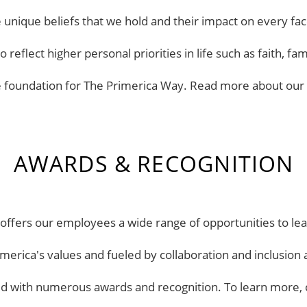
the unique beliefs that we hold and their impact on every 
reflect higher personal priorities in life such as faith, 
e foundation for The Primerica Way. Read more about our
AWARDS & RECOGNITION
ffers our employees a wide range of opportunities to learn
merica's values and fueled by collaboration and inclusi
d with numerous awards and recognition. To learn more, 