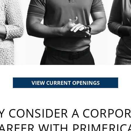
VIEW CURRENT OPENINGS
 CONSIDER A CORPO
AREER WITH PRIMERIC