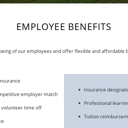
EMPLOYEE BENEFITS
eing of our employees and offer flexible and affordable 
 insurance
Insurance designati
ompetitive employer match
Professional learn
d volunteer time off
Tuition reimburse
ce