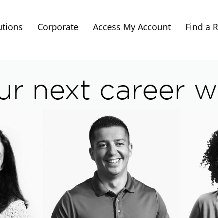
utions
Corporate
Access My Account
Find a 
ur next career wi