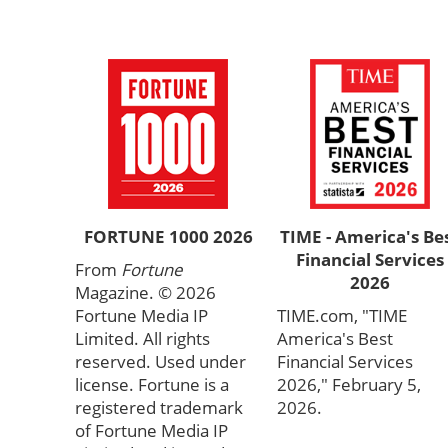
FORTUNE 1000 2026
TIME - America's Be
Financial Services
From
Fortune
2026
Magazine. © 2026
Fortune Media IP
TIME.com, "TIME
Limited. All rights
America's Best
reserved. Used under
Financial Services
license. Fortune is a
2026," February 5,
registered trademark
2026.
of Fortune Media IP