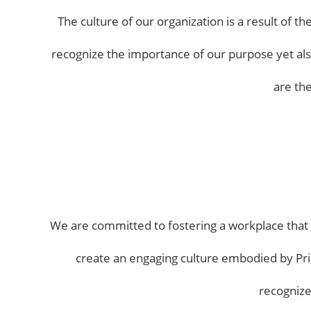
The culture of our organization is a result of 
recognize the importance of our purpose yet also 
are th
We are committed to fostering a workplace that o
create an engaging culture embodied by Pri
recognize