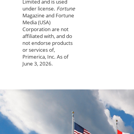
Limited and is used
under license.
Fortune
Magazine and Fortune
Media (USA)
Corporation are not
affiliated with, and do
not endorse products
or services of,
Primerica, Inc. As of
June 3, 2026.