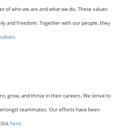
facet of who we are and what we do. These values
family and freedom. Together with our people, they
values
.
, grow, and thrive in their careers. We strive to
on amongst teammates. Our efforts have been
click
here
.