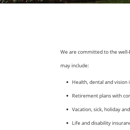
We are committed to the well-b
may include:
Health, dental and vision
Retirement plans with c
Vacation, sick, holiday an
Life and disability insuran